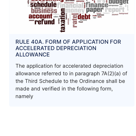
RULE 40A. FORM OF APPLICATION FOR
ACCELERATED DEPRECIATION
ALLOWANCE
The application for accelerated depreciation
allowance referred to in paragraph 7A(2)(a) of
the Third Schedule to the Ordinance shall be
made and verified in the following form,
namely