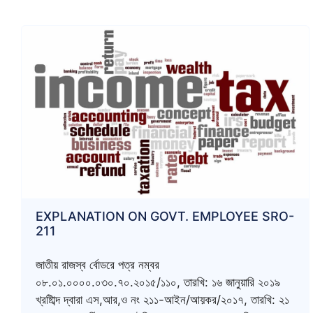
EXPLANATION ON GOVT. EMPLOYEE SRO-
211
জাতীয় রাজস্ব র্বোডরে পত্র নম্বর
০৮.০১.০০০০.০৩০.৭০.২০১৫/১১০, তারখি: ১৬ জানুয়ারি ২০১৯
খ্রষ্টিাব্দ দ্বারা এস,আর,ও নং ২১১-আইন/আয়কর/২০১৭, তারখি: ২১