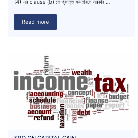
(4) এর clause (b) তে প্রদত্ত ক্ষমতাবলে সরকার …
Read more
SRO ON CAPITAL GAIN