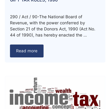
290 / Act / 90-The National Board of
Revenue, with the power conferred by
Section 21 of the Donors Act, 1990 (Act No.
44 of 1990), has hereby enacted the …
Read more