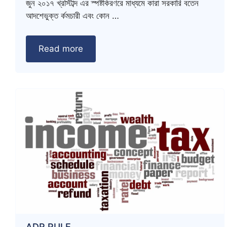
জুন ২০১৭ খ্রস্টিাব্দ এর স্পষ্টকিরণরে মাধ্যমে কারা সরকারি বতেন
আদশেভুক্ত র্কমচারী এবং কোন …
Read more
ADR RULE