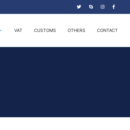
VAT
CUSTOMS
OTHERS
CONTACT