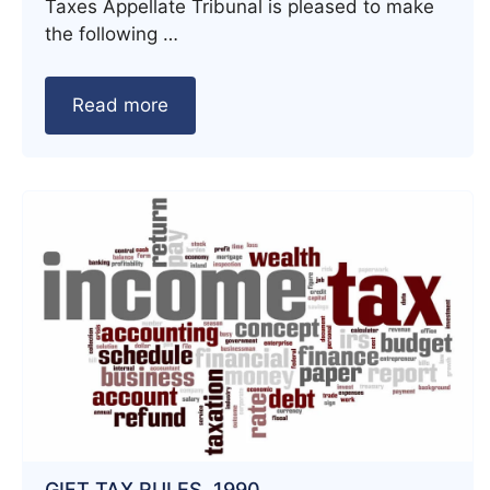
Taxes Appellate Tribunal is pleased to make
the following …
Read more
GIFT TAX RULES, 1990