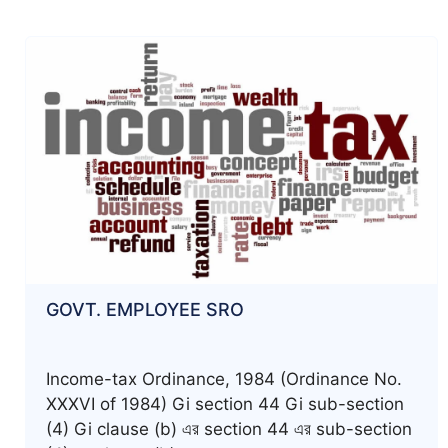
GOVT. EMPLOYEE SRO
Income-tax Ordinance, 1984 (Ordinance No.
XXXVI of 1984) Gi section 44 Gi sub-section
(4) Gi clause (b) এর section 44 এর sub-section