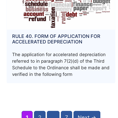
RULE 40. FORM OF APPLICATION FOR
ACCELERATED DEPRECIATION
The application for accelerated depreciation
referred to in paragraph 7(2)(d) of the Third
Schedule to the Ordinance shall be made and
verified in the following form
Post
navigation
Page
Page
Page
1
2
…
7
Next
→