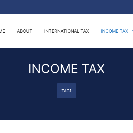
ME
ABOUT
INTERNATIONAL TAX
INCOME TAX
INCOME TAX
TAG1