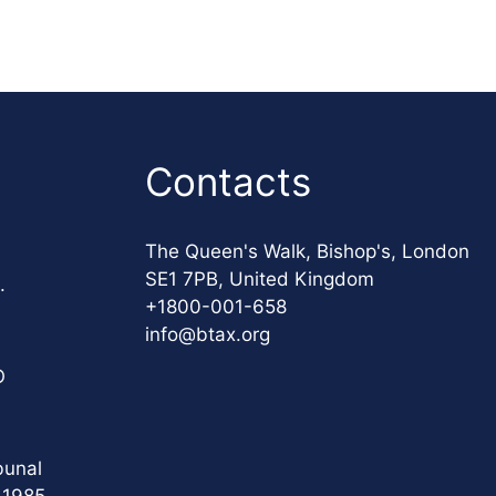
Contacts
The Queen's Walk, Bishop's, London
SE1 7PB, United Kingdom
.
+1800-001-658
info@btax.org
O
bunal