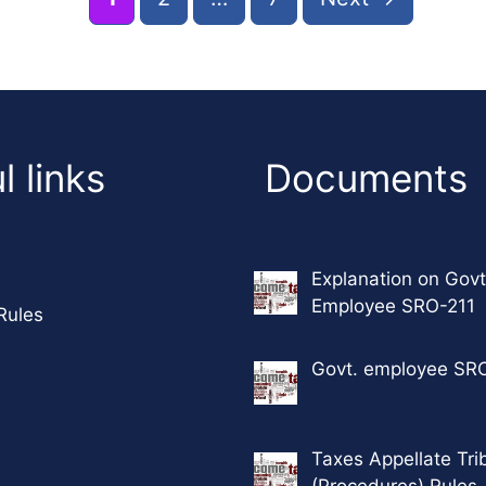
l links
Documents
Explanation on Govt
Employee SRO-211
Rules
Govt. employee SR
Taxes Appellate Tri