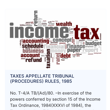
TAXES APPELLATE TRIBUNAL
(PROCEDURES) RULES, 1985
No. T-4/A TB/(Ad)/80. –In exercise of the
powers conferred by section 15 of the Income
Tax Ordinance, 1984(XXXVI of 1984), the