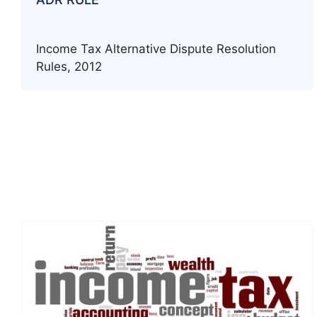
Income Tax Alternative Dispute Resolution
Rules, 2012