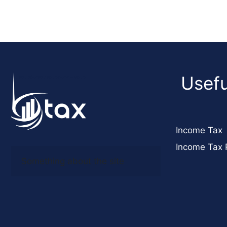
Usefu
Income Tax
Income Tax 
Something about the site