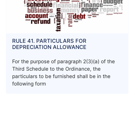
RULE 41. PARTICULARS FOR
DEPRECIATION ALLOWANCE
For the purpose of paragraph 2(3)(a) of the
Third Schedule to the Ordinance, the
particulars to be furnished shall be in the
following form