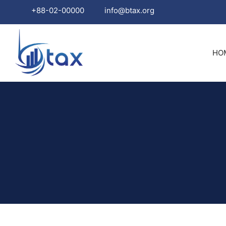
+88-02-00000
info@btax.org
Skip
to
HO
content