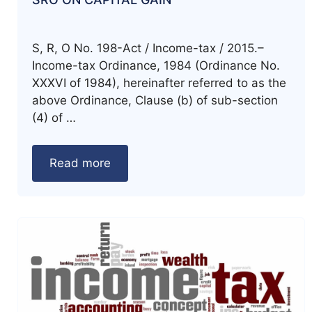
S, R, O No. 198-Act / Income-tax / 2015.–
Income-tax Ordinance, 1984 (Ordinance No.
XXXVI of 1984), hereinafter referred to as the
above Ordinance, Clause (b) of sub-section
(4) of …
Read more