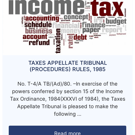
TAXES APPELLATE TRIBUNAL
(PROCEDURES) RULES, 1985
No. T-4/A TB/(Ad)/80. –In exercise of the
powers conferred by section 15 of the Income
Tax Ordinance, 1984(XXXVI of 1984), the Taxes
Appellate Tribunal is pleased to make the
following …
Read more