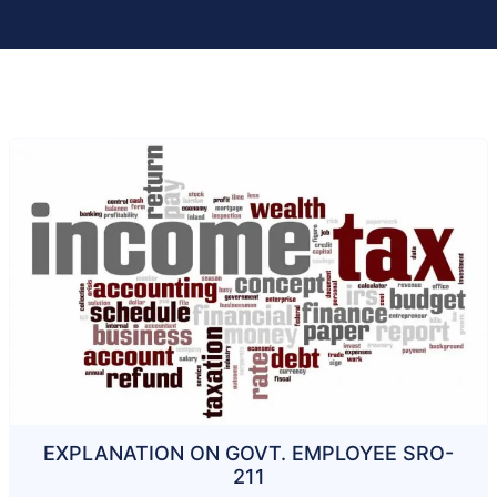
EXPLANATION ON GOVT. EMPLOYEE SRO-
211