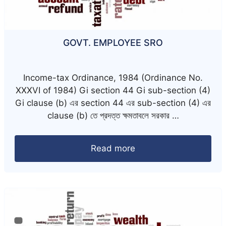
GOVT. EMPLOYEE SRO
Income-tax Ordinance, 1984 (Ordinance No.
XXXVI of 1984) Gi section 44 Gi sub-section (4)
Gi clause (b) এর section 44 এর sub-section (4) এর
clause (b) তে প্রদত্ত ক্ষমতাবলে সরকার …
Read more