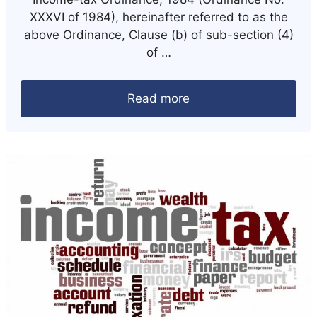
XXXVI of 1984), hereinafter referred to as the
above Ordinance, Clause (b) of sub-section (4)
of …
Read more