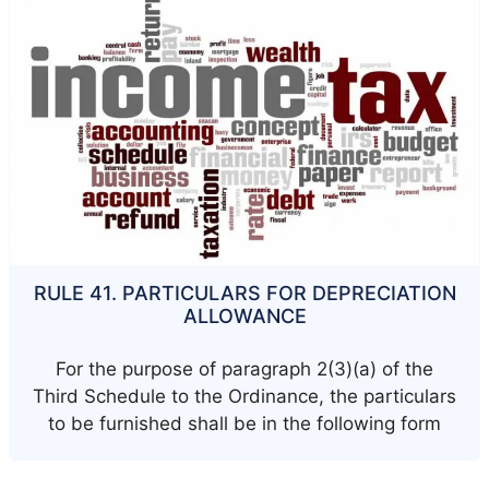
RULE 41. PARTICULARS FOR DEPRECIATION
ALLOWANCE
For the purpose of paragraph 2(3)(a) of the
Third Schedule to the Ordinance, the particulars
to be furnished shall be in the following form