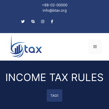
+88-02-00000
info@btax.org
Skip
to
Menu
content
INCOME TAX RULES
TAG1