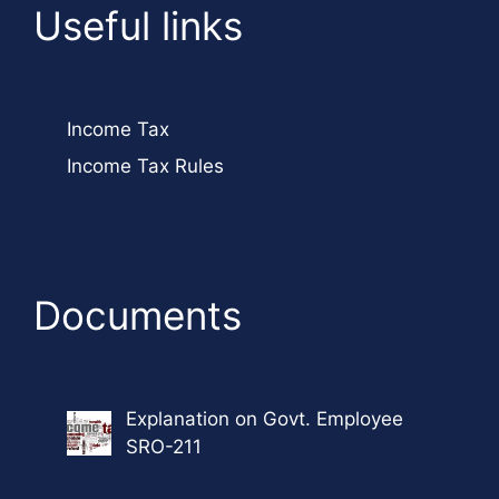
Useful links
Income Tax
Income Tax Rules
Documents
Explanation on Govt. Employee
SRO-211