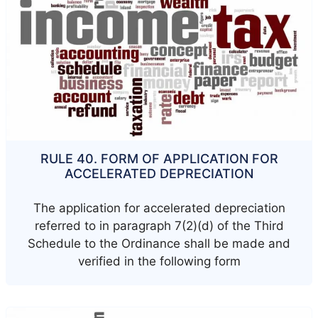
RULE 40. FORM OF APPLICATION FOR
ACCELERATED DEPRECIATION
The application for accelerated depreciation
referred to in paragraph 7(2)(d) of the Third
Schedule to the Ordinance shall be made and
verified in the following form