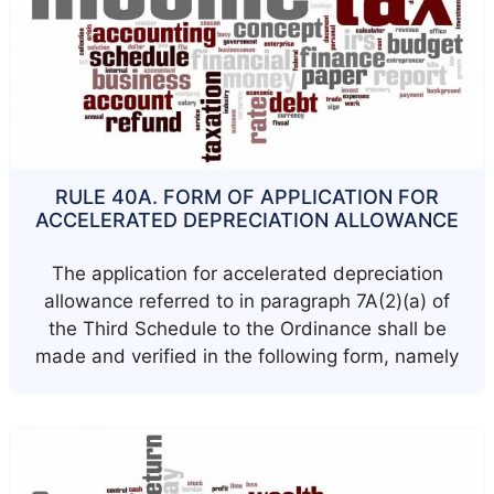
RULE 40A. FORM OF APPLICATION FOR
ACCELERATED DEPRECIATION ALLOWANCE
The application for accelerated depreciation
allowance referred to in paragraph 7A(2)(a) of
the Third Schedule to the Ordinance shall be
made and verified in the following form, namely