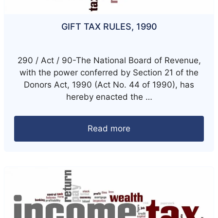
GIFT TAX RULES, 1990
290 / Act / 90-The National Board of Revenue,
with the power conferred by Section 21 of the
Donors Act, 1990 (Act No. 44 of 1990), has
hereby enacted the …
Read more