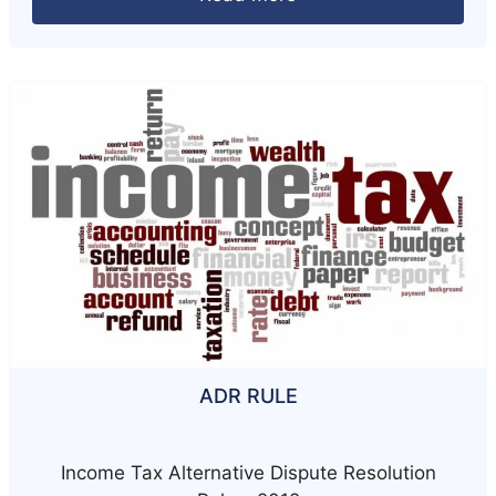
ADR RULE
Income Tax Alternative Dispute Resolution