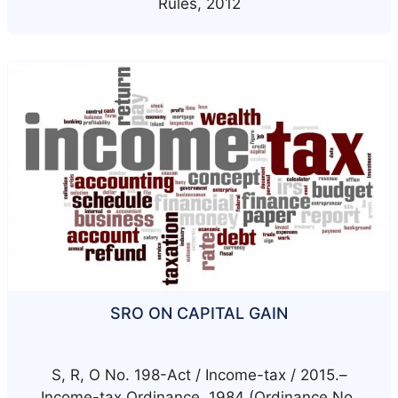
Rules, 2012
SRO ON CAPITAL GAIN
S, R, O No. 198-Act / Income-tax / 2015.–
Income-tax Ordinance, 1984 (Ordinance No.