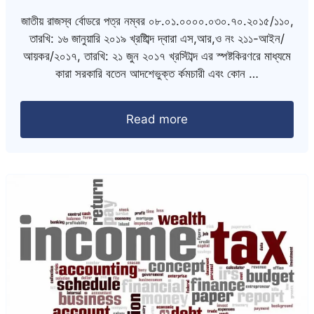
জাতীয় রাজস্ব র্বোডরে পত্র নম্বর ০৮.০১.০০০০.০৩০.৭০.২০১৫/১১০,
তারখি: ১৬ জানুয়ারি ২০১৯ খ্রষ্টিাব্দ দ্বারা এস,আর,ও নং ২১১-আইন/
আয়কর/২০১৭, তারখি: ২১ জুন ২০১৭ খ্রস্টিাব্দ এর স্পষ্টকিরণরে মাধ্যমে
কারা সরকারি বতেন আদশেভুক্ত র্কমচারী এবং কোন …
Read more