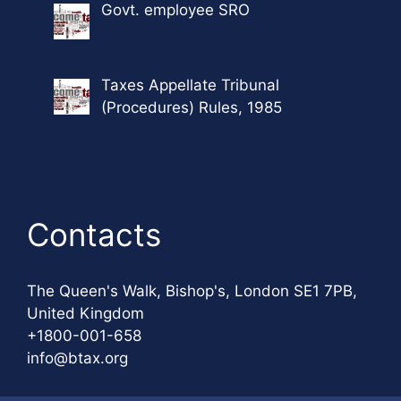
Govt. employee SRO
Taxes Appellate Tribunal
(Procedures) Rules, 1985
Contacts
The Queen's Walk, Bishop's, London SE1 7PB,
United Kingdom
+1800-001-658
info@btax.org