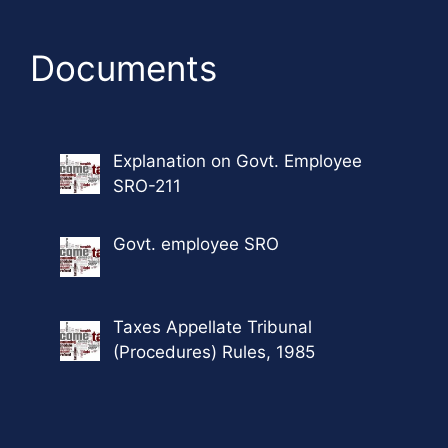
Documents
Explanation on Govt. Employee
SRO-211
Govt. employee SRO
Taxes Appellate Tribunal
(Procedures) Rules, 1985