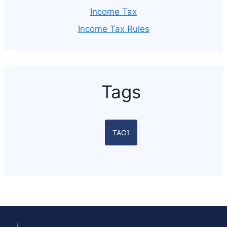
Income Tax
Income Tax Rules
Tags
TAG1