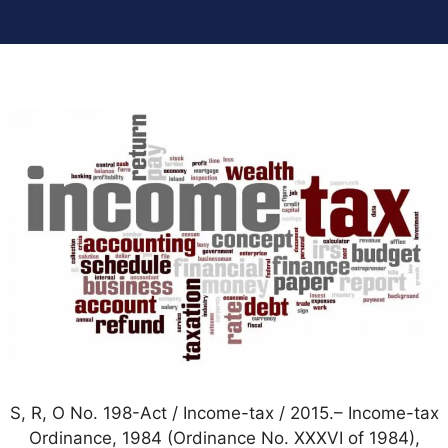
S, R, O No. 198-Act / Income-tax / 2015.– Income-tax
Ordinance, 1984 (Ordinance No. XXXVI of 1984),