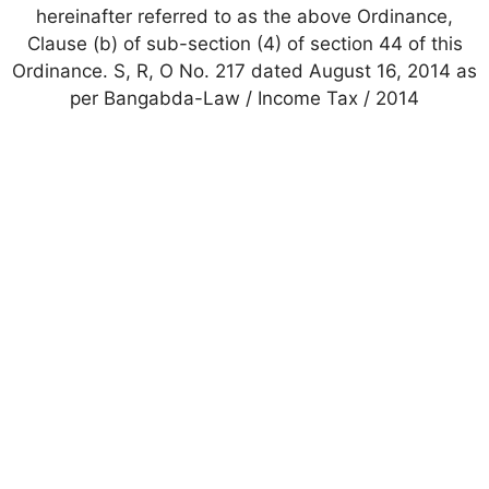
hereinafter referred to as the above Ordinance,
Clause (b) of sub-section (4) of section 44 of this
Ordinance. S, R, O No. 217 dated August 16, 2014 as
per Bangabda-Law / Income Tax / 2014