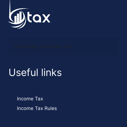
Something about the site
Useful links
Income Tax
Income Tax Rules