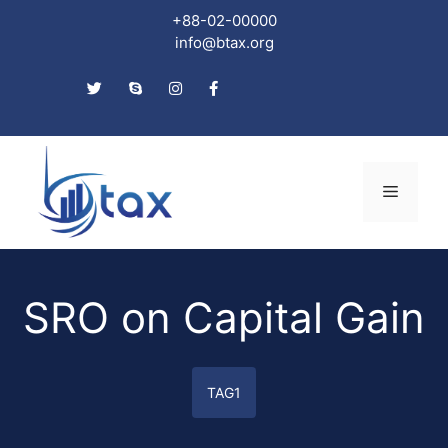
+88-02-00000
info@btax.org
Skip
to
Menu
content
SRO on Capital Gain
TAG1