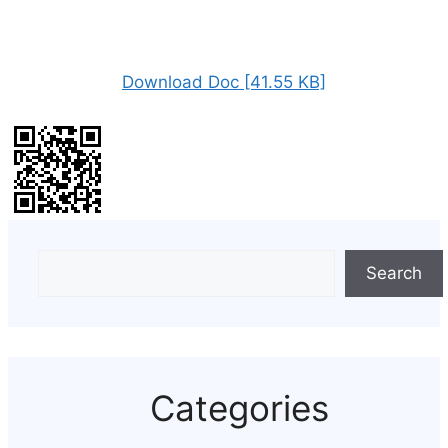
Download Doc [41.55 KB]
Search
Categories