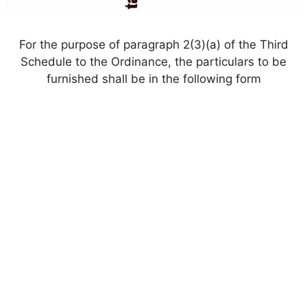
For the purpose of paragraph 2(3)(a) of the Third
Schedule to the Ordinance, the particulars to be
furnished shall be in the following form