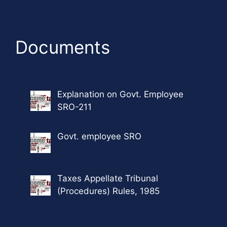
Documents
Explanation on Govt. Employee
SRO-211
Govt. employee SRO
Taxes Appellate Tribunal
(Procedures) Rules, 1985