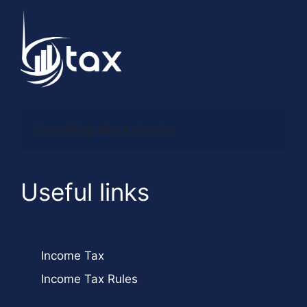
Something about the site
Useful links
Income Tax
Income Tax Rules