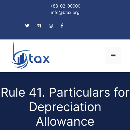
+88-02-00000
info@btax.org
Skip
to
Menu
content
Rule 41. Particulars for
Depreciation
Allowance