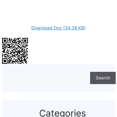
Download Doc [34.38 KB]
Search
Categories