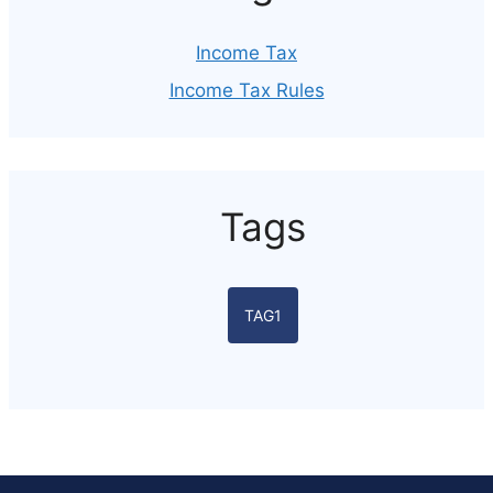
Income Tax
Income Tax Rules
Tags
TAG1