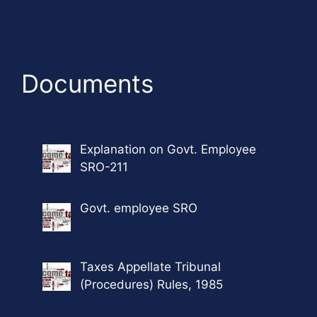
Documents
Explanation on Govt. Employee
SRO-211
Govt. employee SRO
Taxes Appellate Tribunal
(Procedures) Rules, 1985