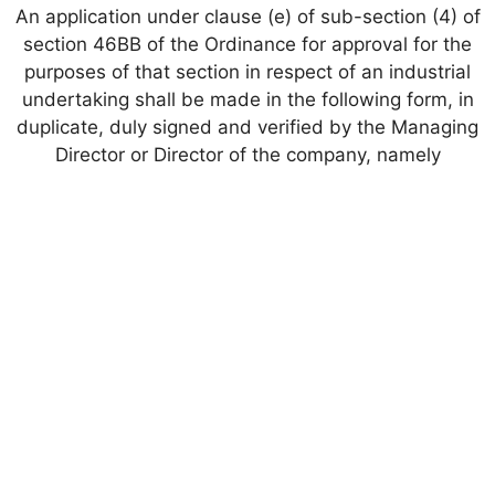
An application under clause (e) of sub-section (4) of
section 46BB of the Ordinance for approval for the
purposes of that section in respect of an industrial
undertaking shall be made in the following form, in
duplicate, duly signed and verified by the Managing
Director or Director of the company, namely