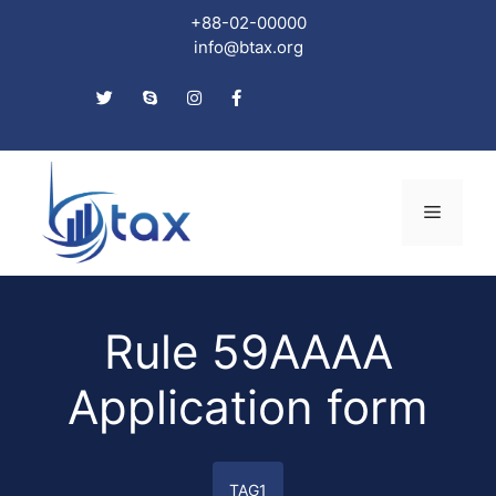
+88-02-00000
info@btax.org
Skip
to
Menu
content
Rule 59AAAA
Application form
TAG1