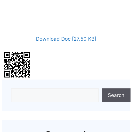
Download Doc [27.50 KB]
Search