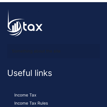
Something about the site
Useful links
Income Tax
Income Tax Rules