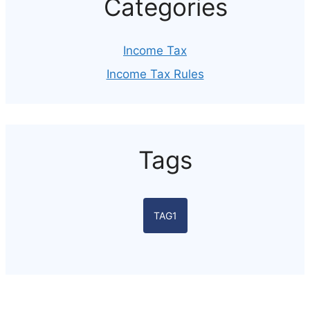
Categories
Income Tax
Income Tax Rules
Tags
TAG1