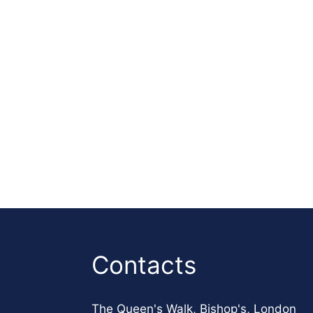
Contacts
The Queen's Walk, Bishop's, London