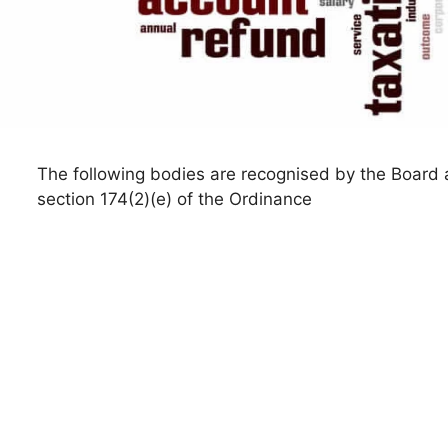
The following bodies are recognised by the Board a
section 174(2)(e) of the Ordinance