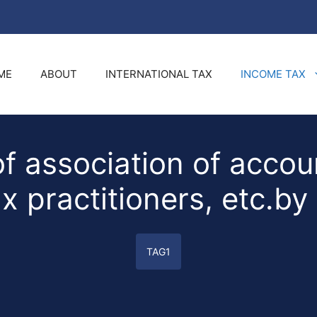
ME
ABOUT
INTERNATIONAL TAX
INCOME TAX
f association of accoun
x practitioners, etc.by
TAG1