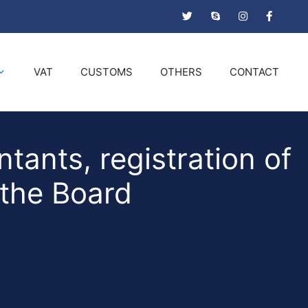
VAT
CUSTOMS
OTHERS
CONTACT
tants, registration of
 the Board