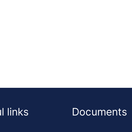
l links
Documents