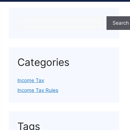
Search
Categories
Income Tax
Income Tax Rules
Tags