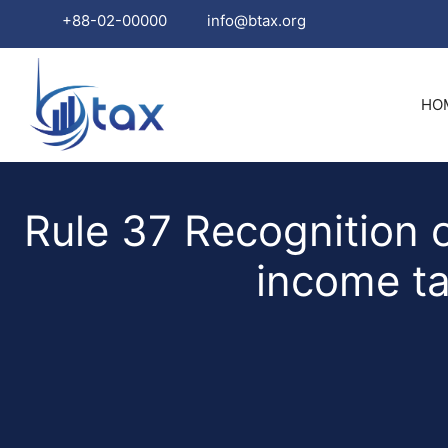
+88-02-00000
info@btax.org
Skip
to
HO
content
Rule 37 Recognition o
income ta