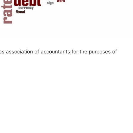
s association of accountants for the purposes of