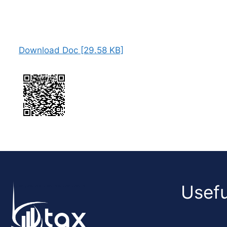
Download Doc [29.58 KB]
Usefu