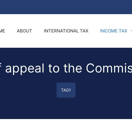
ME
ABOUT
INTERNATIONAL TAX
INCOME TAX
f appeal to the Commis
TAG1