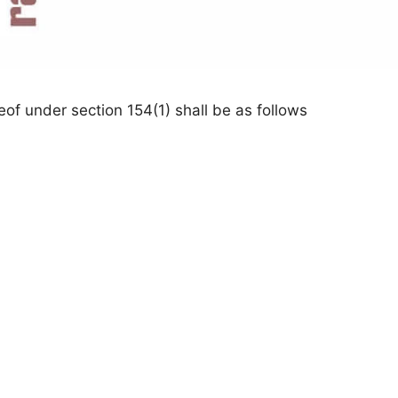
eof under section 154(1) shall be as follows