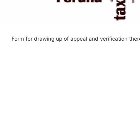
Form for drawing up of appeal and verification ther