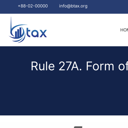
+88-02-00000
info@btax.org
Skip
to
HO
content
Rule 27A. Form o