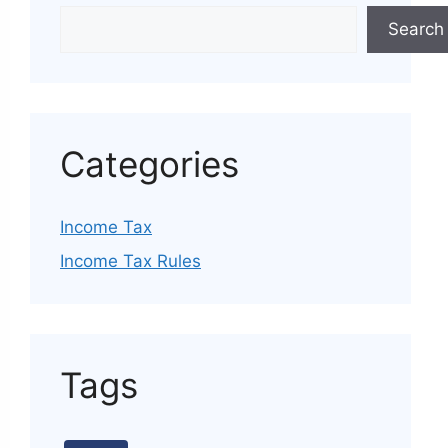
Search
Categories
Income Tax
Income Tax Rules
Tags