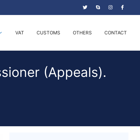
VAT
CUSTOMS
OTHERS
CONTACT
sioner (Appeals).