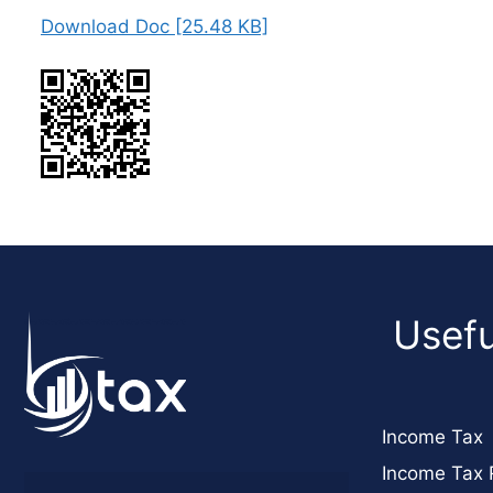
Download Doc [25.48 KB]
Usefu
Income Tax
Income Tax 