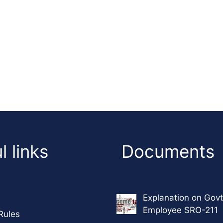
l links
Documents
Explanation on Govt
Employee SRO-211
Rules