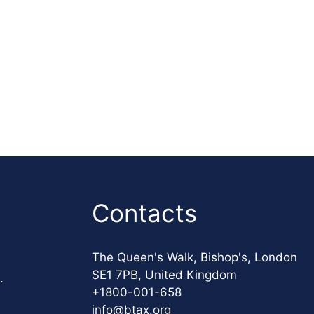
Contacts
The Queen's Walk, Bishop's, London
SE1 7PB, United Kingdom
.
+1800-001-658
info@btax.org