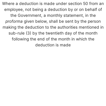
Where a deduction is made under section 50 from an
employee, not being a deduction by or on behalf of
the Government, a monthly statement, in the
proforma
given below, shall be sent by the person
making the deduction to the authorities mentioned in
sub-rule (3) by the twentieth day of the month
following the end of the month in which the
deduction is made