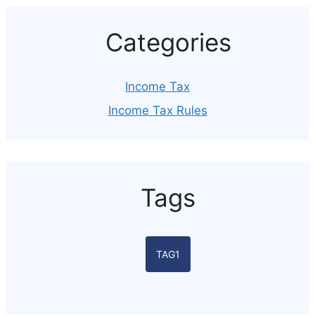
Categories
Income Tax
Income Tax Rules
Tags
TAG1