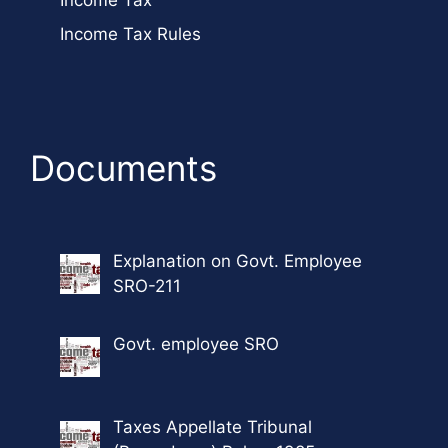
Income Tax
Income Tax Rules
Documents
Explanation on Govt. Employee
SRO-211
Govt. employee SRO
Taxes Appellate Tribunal