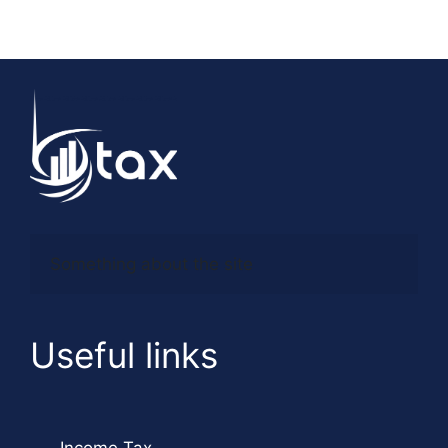
Something about the site
Useful links