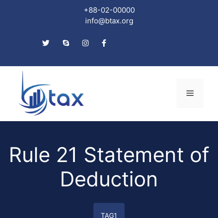
+88-02-00000
info@btax.org
Skip
to
Menu
content
Rule 21 Statement of
Deduction
TAG1