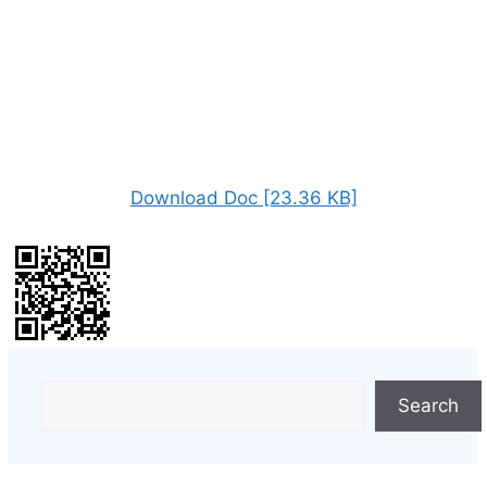
Download Doc [23.36 KB]
Search