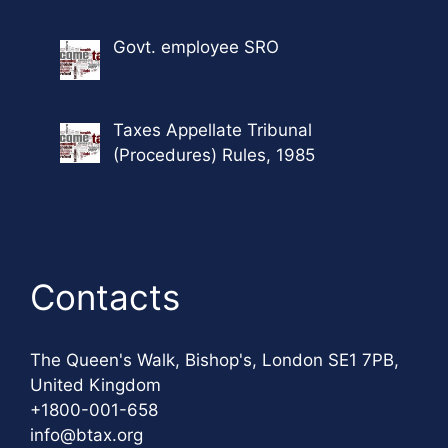
Govt. employee SRO
Taxes Appellate Tribunal
(Procedures) Rules, 1985
Contacts
The Queen's Walk, Bishop's, London SE1 7PB,
United Kingdom
+1800-001-658
info@btax.org