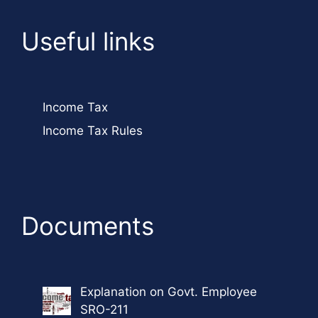
Useful links
Income Tax
Income Tax Rules
Documents
Explanation on Govt. Employee
SRO-211