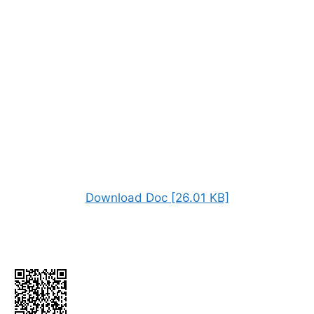
Download Doc [26.01 KB]