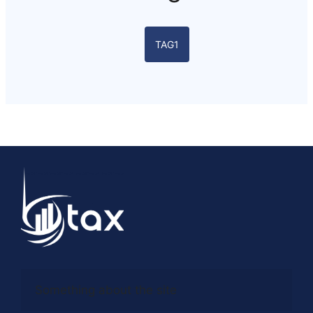
TAG1
Something about the site