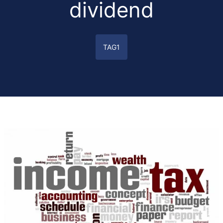
dividend
TAG1