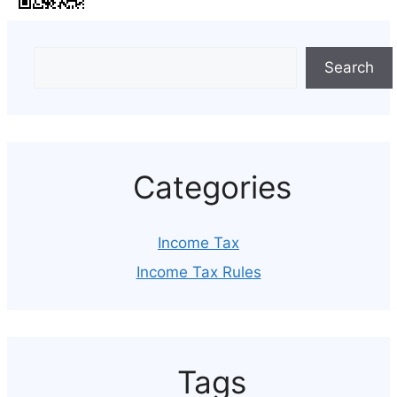
Search
Categories
Income Tax
Income Tax Rules
Tags