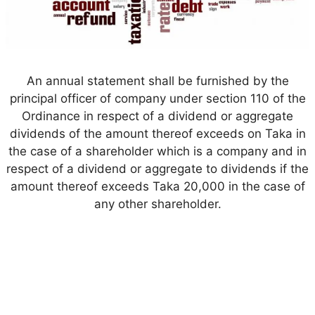
An annual statement shall be furnished by the
principal officer of company under section 110 of the
Ordinance in respect of a dividend or aggregate
dividends of the amount thereof exceeds on Taka in
the case of a shareholder which is a company and in
respect of a dividend or aggregate to dividends if the
amount thereof exceeds Taka 20,000 in the case of
any other shareholder.