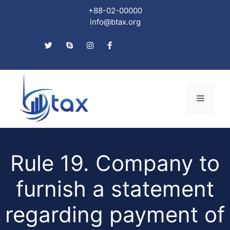
+88-02-00000
info@btax.org
Skip
to
Menu
content
Rule 19. Company to
furnish a statement
regarding payment of