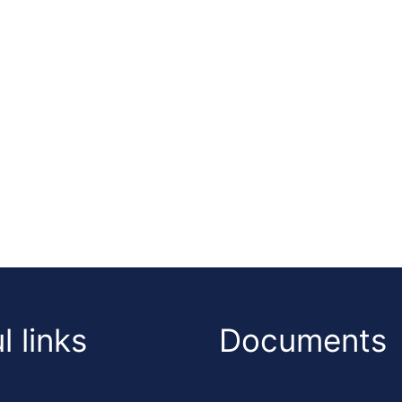
l links
Documents