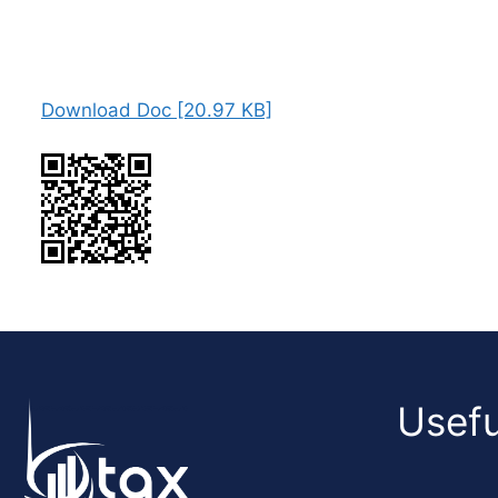
Download Doc [20.97 KB]
Usefu