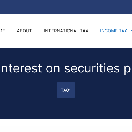
ME
ABOUT
INTERNATIONAL TAX
INCOME TAX
interest on securities p
TAG1