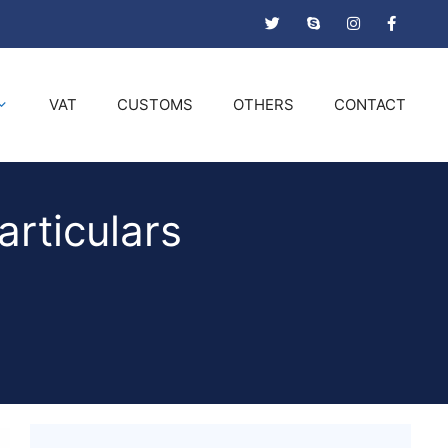
VAT
CUSTOMS
OTHERS
CONTACT
articulars