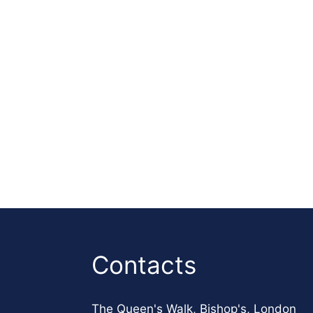
Contacts
The Queen's Walk, Bishop's, London