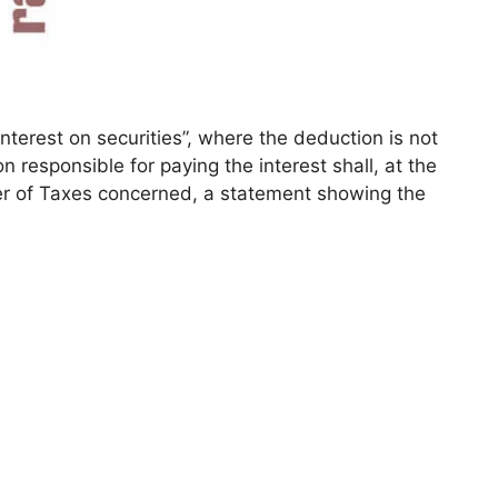
terest on securities”, where the deduction is not
responsible for paying the interest shall, at the
r of Taxes concerned, a statement showing the