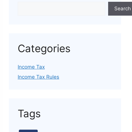
Search
Categories
Income Tax
Income Tax Rules
Tags