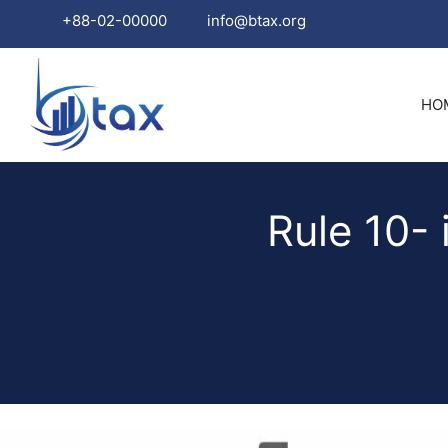
+88-02-00000
info@btax.org
Skip
to
HO
content
Rule 10- 