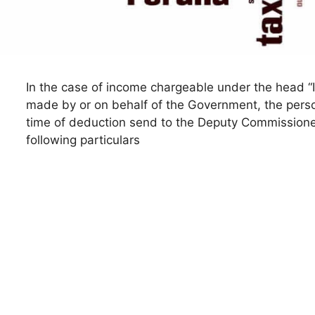
In the case of income chargeable under the head “In
made by or on behalf of the Government, the person 
time of deduction send to the Deputy Commissione
following particulars