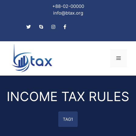
+88-02-00000
info@btax.org
Skip
to
Menu
content
INCOME TAX RULES
TAG1