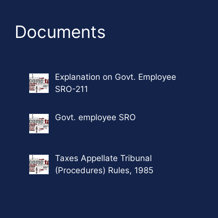
Documents
Explanation on Govt. Employee
SRO-211
Govt. employee SRO
Taxes Appellate Tribunal
(Procedures) Rules, 1985