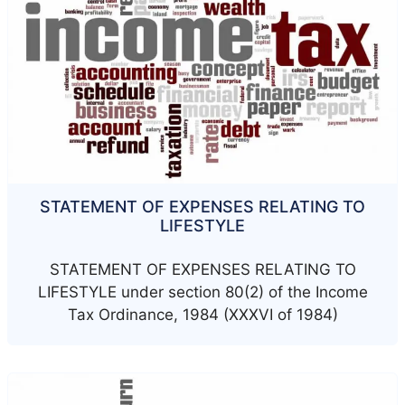
STATEMENT OF EXPENSES RELATING TO
LIFESTYLE
STATEMENT OF EXPENSES RELATING TO
LIFESTYLE under section 80(2) of the Income
Tax Ordinance, 1984 (XXXVI of 1984)