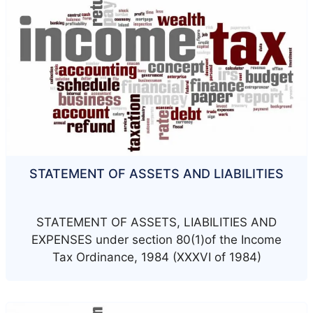
STATEMENT OF ASSETS AND LIABILITIES
STATEMENT OF ASSETS, LIABILITIES AND
EXPENSES under section 80(1)of the Income
Tax Ordinance, 1984 (XXXVI of 1984)