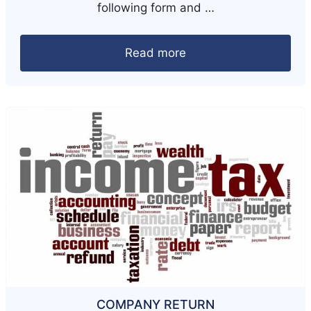
following form and …
Read more
COMPANY RETURN