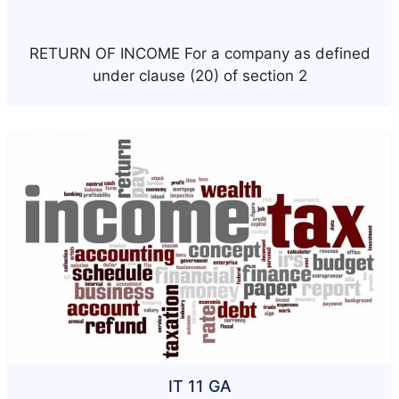
RETURN OF INCOME For a company as defined
under clause (20) of section 2
IT 11 GA