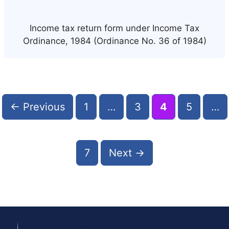
Income tax return form under Income Tax
Ordinance, 1984 (Ordinance No. 36 of 1984)
Post
navigation
Page
Page
Page
Page
←
Previous
1
…
3
4
5
…
Page
7
Next
→