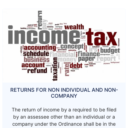
RETURNS FOR NON INDIVIDUAL AND NON-
COMPANY
The return of income by a required to be filed
by an assessee other than an individual or a
company under the Ordinance shall be in the