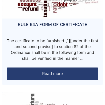
RULE 64A FORM OF CERTIFICATE
The certificate to be furnished [1][under the first
and second proviso] to section 82 of the
Ordinance shall be in the following form and
shall be verified in the manner …
Read more