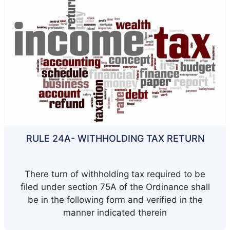
RULE 24A- WITHHOLDING TAX RETURN
There turn of withholding tax required to be
filed under section 75A of the Ordinance shall
be in the following form and verified in the
manner indicated therein