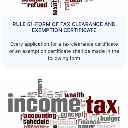
RULE 61-FORM OF TAX CLEARANCE AND
EXEMPTION CERTIFICATE
Every application for a tax clearance certificate
or an exemption certificate shall be made in the
following form