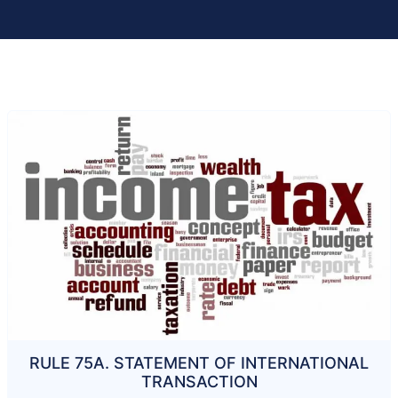
RULE 75A. STATEMENT OF INTERNATIONAL
TRANSACTION