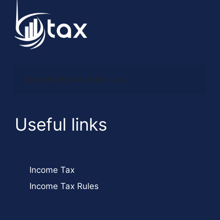
Something about the site
Useful links
Income Tax
Income Tax Rules