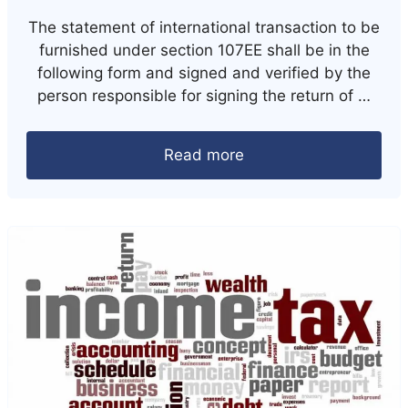
The statement of international transaction to be
furnished under section 107EE shall be in the
following form and signed and verified by the
person responsible for signing the return of …
Read more